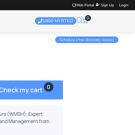
Web Portal
Sign Up
Login
0
1800 MYRTEO
Schedule a free discovery session
t Hours
0
Check my cart
urs (WMSH): Expert
n and Management from