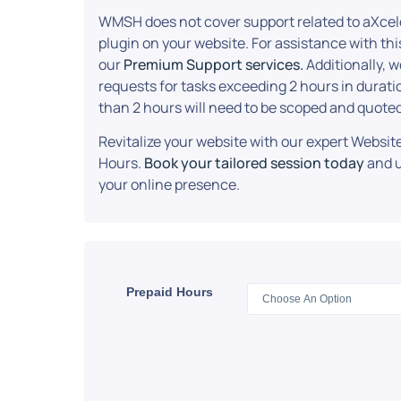
WMSH does not cover support related to aXcel
plugin on your website. For assistance with this
our
Premium Support services.
Additionally, 
requests for tasks exceeding 2 hours in durati
than 2 hours will need to be scoped and quoted
Revitalize your website with our expert Webs
Hours.
Book your tailored session today
and u
your online presence.
Prepaid Hours