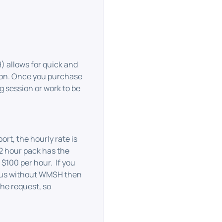
allows for quick and
ion. Once you purchase
 session or work to be
t, the hourly rate is
2 hour pack has the
 $100 per hour. If you
 us without WMSH then
the request, so