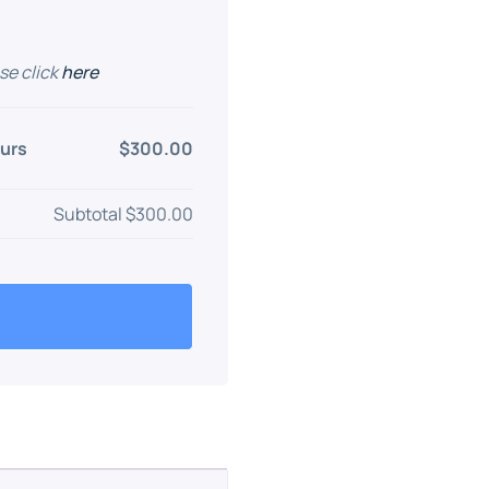
se click
here
urs
$300.00
Subtotal
$300.00