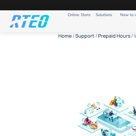
Online Store
Solutions
New to 
Home
/
Support
/
Prepaid Hours
/ 
Websit