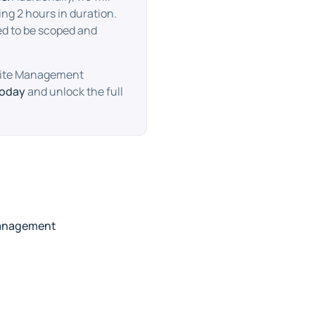
ng 2 hours in duration.
ed to be scoped and
bsite Management
today
and unlock the full
anagement