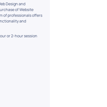
 Web Design and
purchase of Website
of professionals offers
unctionality and
-hour or 2-hour session