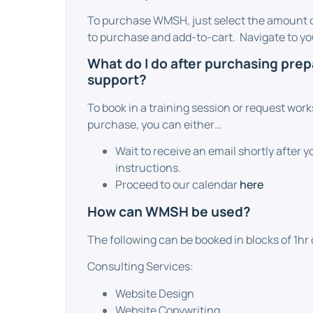
To purchase WMSH, just select the amount o
to purchase and add-to-cart. Navigate to you
What do I do after purchasing pre
support?
To book in a training session or request wor
purchase, you can either…
Wait to receive an email shortly after 
instructions.
Proceed to our calendar
here
How can WMSH be used?
The following can be booked in blocks of 1hr 
Consulting Services:
Website Design
Website Copywriting