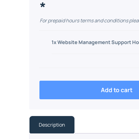
*
For prepaid hours terms and conditions plea
1x
Website Management Support Ho
Add to cart
Description