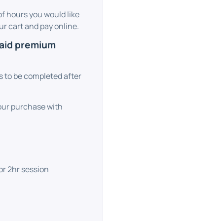
f hours you would like
r cart and pay online.
paid premium
ks to be completed after
your purchase with
or 2hr session