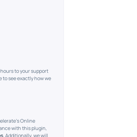
hours to your support
 to see exactly how we
elerate’s Online
ance with this plugin,
s.
Additionally, we will