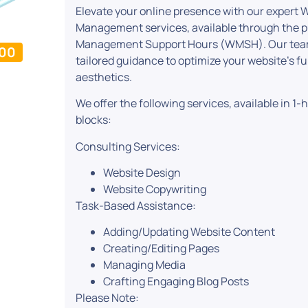
Elevate your online presence with our expert
Management services, available through the 
Management Support Hours (WMSH). Our team 
.00
tailored guidance to optimize your website’s f
aesthetics.
We offer the following services, available in 1
blocks:
Consulting Services:
Website Design
Website Copywriting
Task-Based Assistance:
Adding/Updating Website Content
Creating/Editing Pages
Managing Media
Crafting Engaging Blog Posts
Please Note: