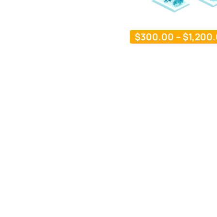
$
300.00
–
$
1,200