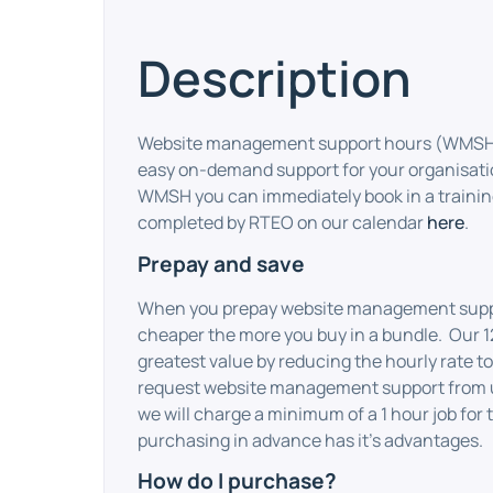
Description
Website management support hours (WMSH) 
easy on-demand support for your organisat
WMSH you can immediately book in a training
completed by RTEO on our calendar
here
.
Prepay and save
When you prepay website management suppor
cheaper the more you buy in a bundle. Our 1
greatest value by reducing the hourly rate to
request website management support from
we will charge a minimum of a 1 hour job for 
purchasing in advance has it’s advantages.
How do I purchase?