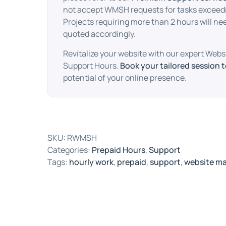
not accept WMSH requests for tasks exceedi
Projects requiring more than 2 hours will ne
quoted accordingly.
Revitalize your website with our expert We
Support Hours.
Book your tailored session 
potential of your online presence.
SKU:
RWMSH
Categories:
Prepaid Hours
,
Support
Tags:
hourly work
,
prepaid
,
support
,
website m