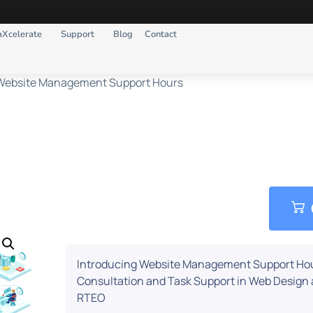
aXcelerate
Support
Blog
Contact
Website Management Support Hours
e Management Suppor
Introducing Website Management Support Ho
Consultation and Task Support in Web Desig
RTEO