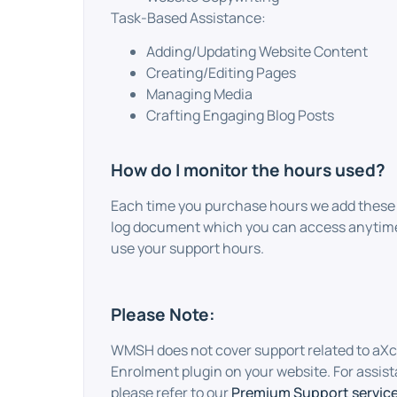
Task-Based Assistance:
Adding/Updating Website Content
Creating/Editing Pages
Managing Media
Crafting Engaging Blog Posts
How do I monitor the hours used?
Each time you purchase hours we add these 
log document which you can access anytime
use your support hours.
Please Note:
WMSH does not cover support related to aXc
Enrolment plugin on your website. For assist
please refer to our
Premium Support service