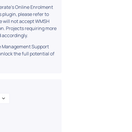
erate’s Online Enrolment
 plugin, please refer to
we will not accept WMSH
on. Projects requiring more
 accordingly.
ite Management Support
nlock the full potential of