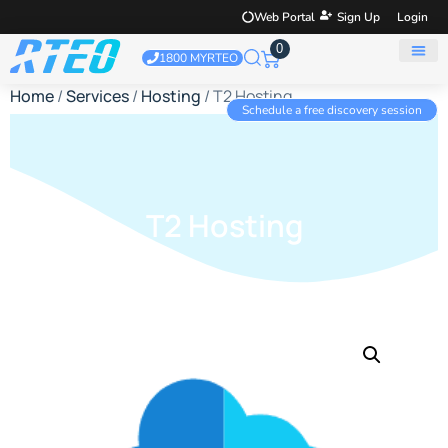
Web Portal
Sign Up
Login
0
1800 MYRTEO
Home
/
Services
/
Hosting
/ T2 Hosting
Schedule a free discovery session
T2 Hosting