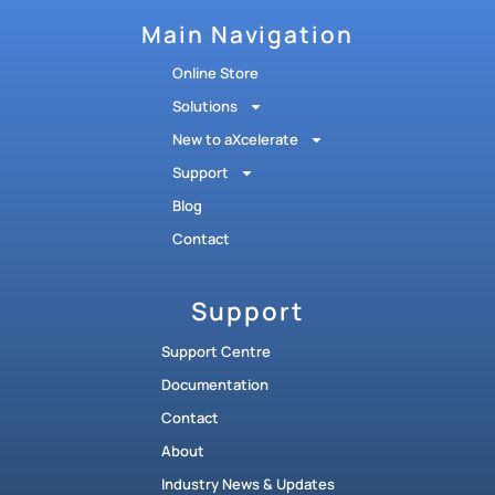
Main Navigation
Online Store
Solutions
New to aXcelerate
Support
Blog
Contact
Support
Support Centre
Documentation
Contact
About
Industry News & Updates