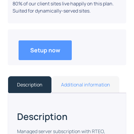
80% of our client sites live happily on this plan.
Suited for dynamically-served sites.
Setup now
Description
Additional information
Description
Managed server subscription with RTEO,