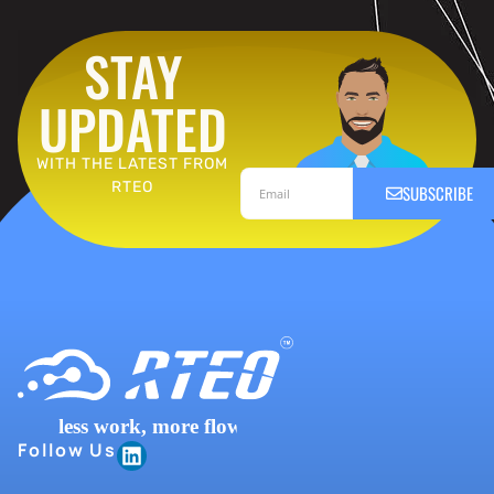
STAY
UPDATED
WITH THE LATEST FROM
RTEO
SUBSCRIBE
Follow Us