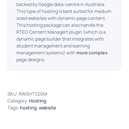
backed by Google data-centre in Australia.
This type of hosting is best suited for medium
sized websites with dynamic page content.
This hosting package can also handle the
RTEO Content Managert plugin (which is a
dynamic page builder that integrates with
student management and learning
management systems) with
more complex
page designs.
SKU:
RWSHT020M
Category:
Hosting
Tags:
hosting
,
website