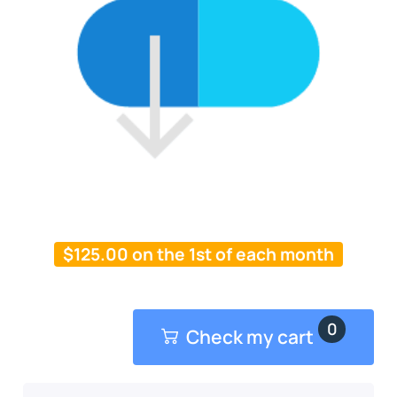
$
125.00
on the 1st of each month
0
Check my cart