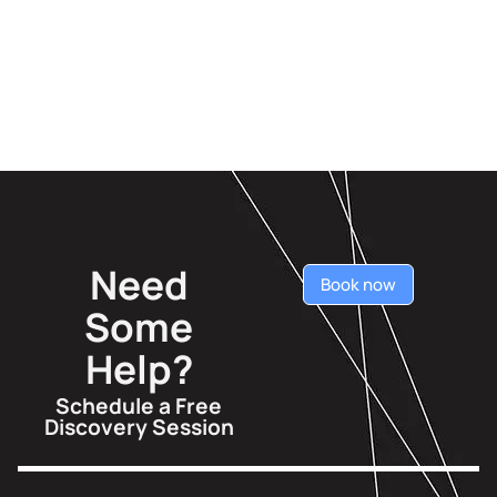
Need
Book now
Some
Help?
Schedule a Free
Discovery Session